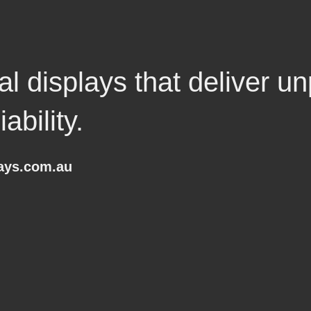
l displays that deliver un
ability.
lays.com.au