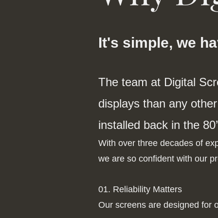
It's simple, we h
The team at Digital Sc
displays than any other 
installed back in the 80’
With over three decades of expe
we are so confident with our pr
01. Reliability Matters
Our screens are designed for o