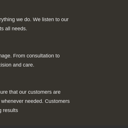
rything we do. We listen to our
ts all needs.
gnage. From consultation to
cision and care.
ure that our customers are
nce whenever needed. Customers
 results