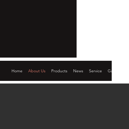
Home
About Us
Products
News
Service
Gallery
C