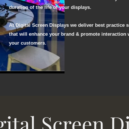
duration of the life of your displays.
At Digital Screen Displays we deliver best practice 
that will enhance your brand & promote interaction 
your customers.
ital Screen D