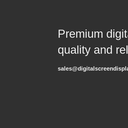
Premium digita
quality and reli
sales@digitalscreendisp