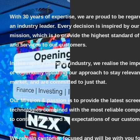
With 30 years of expertise, we are proud to be regar
an industry leader. Every decision is inspired by our
mission, which is to provide the highest standard o
and services to our customers.
In this rapidly changing industry, we realise the im
of continually updating our approach to stay relevan
market, and are committed to just that.
Our Mission &
passion is to provide the latest scree
technologies combined with the most reliable comp
to continually exceed all expectations of our custom
We remain customer focused and will be with you fo