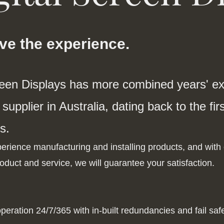
ave the experience.
reen Displays has more combined years' exp
supplier in Australia, dating back to the fi
s.
rience manufacturing and installing products, and with o
oduct and service, we will guarantee your satisfaction.
peration 24/7/365 with in-built redundancies and fail sa