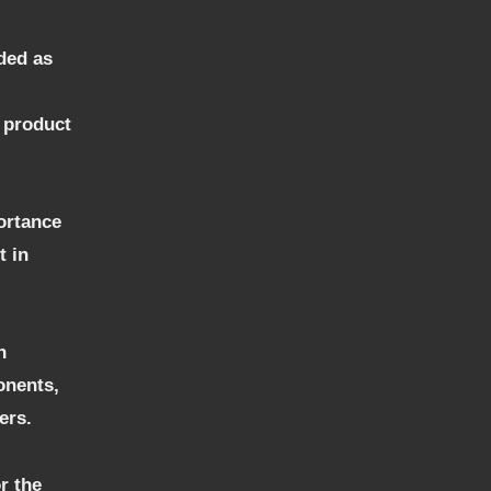
ded as
f product
portance
t in
n
onents,
ers.
r the