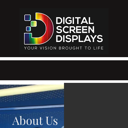
About Us