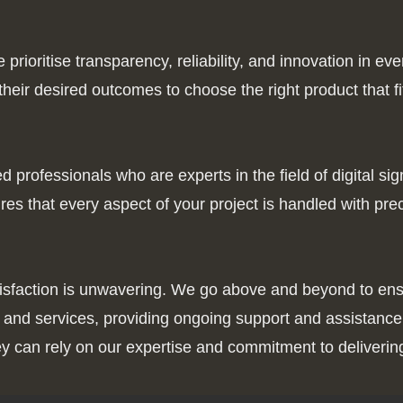
rioritise transparency, reliability, and innovation in eve
eir desired outcomes to choose the right product that fi
professionals who are experts in the field of digital si
es that every aspect of your project is handled with pre
tisfaction is unwavering. We go above and beyond to ens
cts and services, providing ongoing support and assista
y can rely on our expertise and commitment to delivering