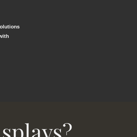
solutions
with
isplays?