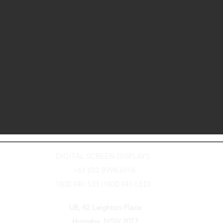
DIGITAL SCREEN DISPLAYS
+61 (0)2 8998 6916
1800 940 533 (1800 940 LED)
U8, 42 Leighton Place
Hornsby, NSW 2077