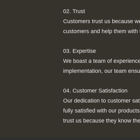
02. Trust
Customers trust us because we p
customers and help them with th
03. Expertise
We boast a team of experienced 
implementation, our team ensur
04. Customer Satisfaction
Our dedication to customer sa
fully satisfied with our produ
trust us because they know the