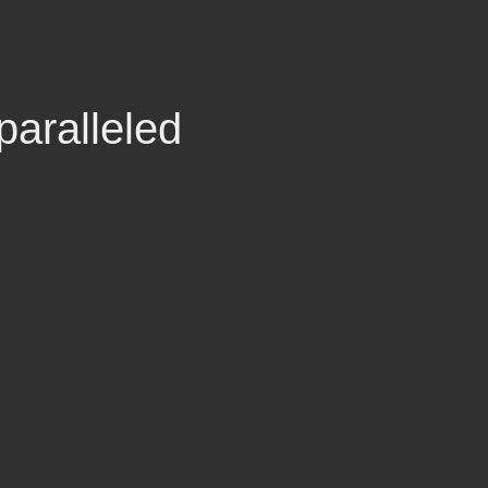
paralleled