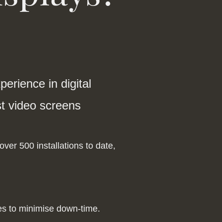
erience in digital
rst video screens
ver 500 installations to date,
fes to minimise down-time.