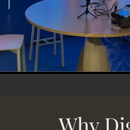
Why Dig